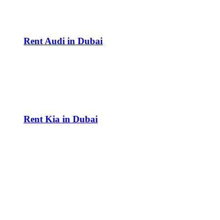
Rent Audi in Dubai
Rent Kia in Dubai