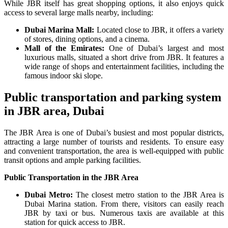
While JBR itself has great shopping options, it also enjoys quick
access to several large malls nearby, including:
Dubai Marina Mall:
Located close to JBR, it offers a variety
of stores, dining options, and a cinema.
Mall of the Emirates:
One of Dubai’s largest and most
luxurious malls, situated a short drive from JBR. It features a
wide range of shops and entertainment facilities, including the
famous indoor ski slope.
Public transportation and parking system
in JBR area, Dubai
The JBR Area is one of Dubai’s busiest and most popular districts,
attracting a large number of tourists and residents. To ensure easy
and convenient transportation, the area is well-equipped with public
transit options and ample parking facilities.
Public Transportation in the JBR Area
Dubai Metro:
The closest metro station to the JBR Area is
Dubai Marina station. From there, visitors can easily reach
JBR by taxi or bus. Numerous taxis are available at this
station for quick access to JBR.