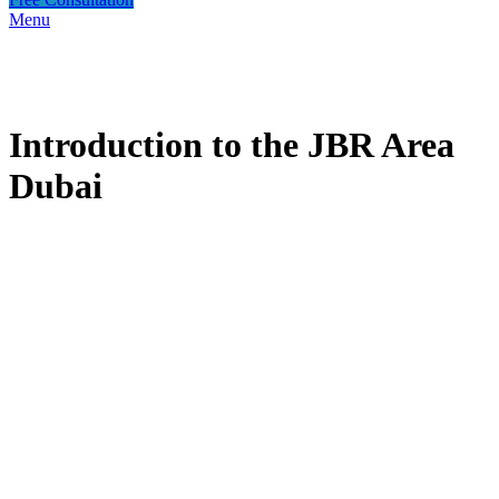
Menu
Introduction to the JBR Area
Dubai