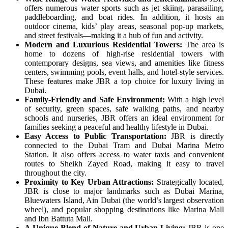
offers numerous water sports such as jet skiing, parasailing,
paddleboarding, and boat rides. In addition, it hosts an
outdoor cinema, kids’ play areas, seasonal pop-up markets,
and street festivals—making it a hub of fun and activity.
Modern and Luxurious Residential Towers:
The area is
home to dozens of high-rise residential towers with
contemporary designs, sea views, and amenities like fitness
centers, swimming pools, event halls, and hotel-style services.
These features make JBR a top choice for luxury living in
Dubai.
Family-Friendly and Safe Environment:
With a high level
of security, green spaces, safe walking paths, and nearby
schools and nurseries, JBR offers an ideal environment for
families seeking a peaceful and healthy lifestyle in Dubai.
Easy Access to Public Transportation:
JBR is directly
connected to the Dubai Tram and Dubai Marina Metro
Station. It also offers access to water taxis and convenient
routes to Sheikh Zayed Road, making it easy to travel
throughout the city.
Proximity to Key Urban Attractions:
Strategically located,
JBR is close to major landmarks such as Dubai Marina,
Bluewaters Island, Ain Dubai (the world’s largest observation
wheel), and popular shopping destinations like Marina Mall
and Ibn Battuta Mall.
A Unique Blend of Nature and Urban Living:
JBR is one