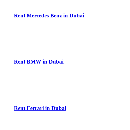
Rent Mercedes Benz in Dubai
Rent BMW in Dubai
Rent Ferrari in Dubai