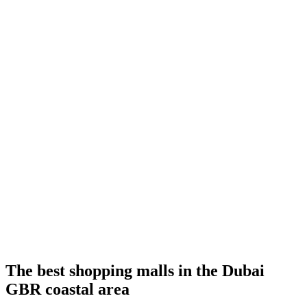
The best shopping malls in the Dubai
GBR coastal area