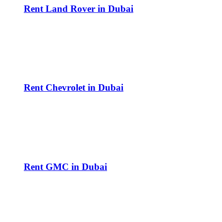
Rent Land Rover in Dubai
Rent Chevrolet in Dubai
Rent GMC in Dubai