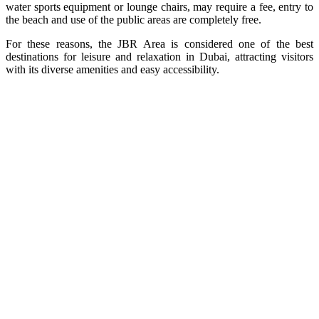
water sports equipment or lounge chairs, may require a fee, entry to
the beach and use of the public areas are completely free.
For these reasons, the JBR Area is considered one of the best
destinations for leisure and relaxation in Dubai, attracting visitors
with its diverse amenities and easy accessibility.