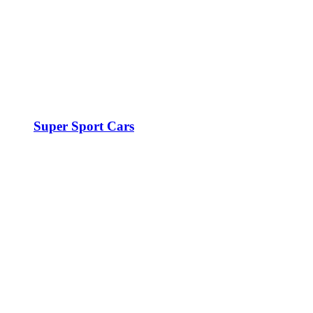
Super Sport Cars