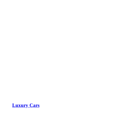
Luxury Cars