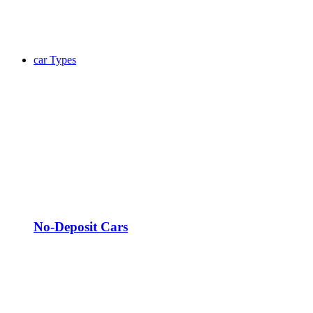
car Types
No-Deposit Cars