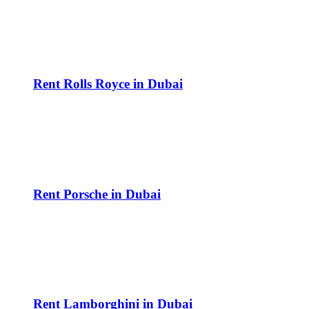
Rent Rolls Royce in Dubai
Rent Porsche in Dubai
Rent Lamborghini in Dubai