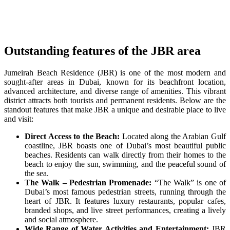
Outstanding features of the JBR area
Jumeirah Beach Residence (JBR) is one of the most modern and
sought-after areas in Dubai, known for its beachfront location,
advanced architecture, and diverse range of amenities. This vibrant
district attracts both tourists and permanent residents. Below are the
standout features that make JBR a unique and desirable place to live
and visit:
Direct Access to the Beach:
Located along the Arabian Gulf
coastline, JBR boasts one of Dubai’s most beautiful public
beaches. Residents can walk directly from their homes to the
beach to enjoy the sun, swimming, and the peaceful sound of
the sea.
The Walk – Pedestrian Promenade:
“The Walk” is one of
Dubai’s most famous pedestrian streets, running through the
heart of JBR. It features luxury restaurants, popular cafes,
branded shops, and live street performances, creating a lively
and social atmosphere.
Wide Range of Water Activities and Entertainment:
JBR