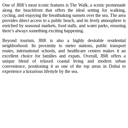
One of JBR’s most iconic features is The Walk, a scenic promenade
along the beachfront that offers the ideal setting for walking,
cycling, and enjoying the breathtaking sunsets over the sea. The area
provides direct access to a public beach, and its lively atmosphere is
enriched by seasonal markets, food stalls, and water parks, ensuring
there’s always something exciting happening.
Beyond tourism, JBR is also a highly desirable residential
neighborhood. Its proximity to metro stations, public transport
routes, international schools, and healthcare centers makes it an
excellent choice for families and expats. Overall, JBR offers a
unique blend of relaxed coastal living and modern urban
convenience, positioning it as one of the top areas in Dubai to
experience a luxurious lifestyle by the sea.