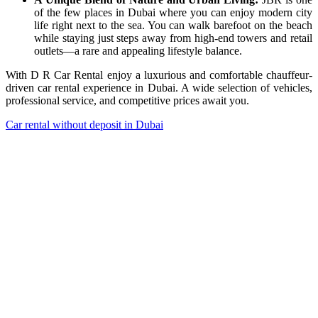
of the few places in Dubai where you can enjoy modern city
life right next to the sea. You can walk barefoot on the beach
while staying just steps away from high-end towers and retail
outlets—a rare and appealing lifestyle balance.
With D R Car Rental enjoy a luxurious and comfortable chauffeur-
driven car rental experience in Dubai. A wide selection of vehicles,
professional service, and competitive prices await you.
Car rental without deposit in Dubai