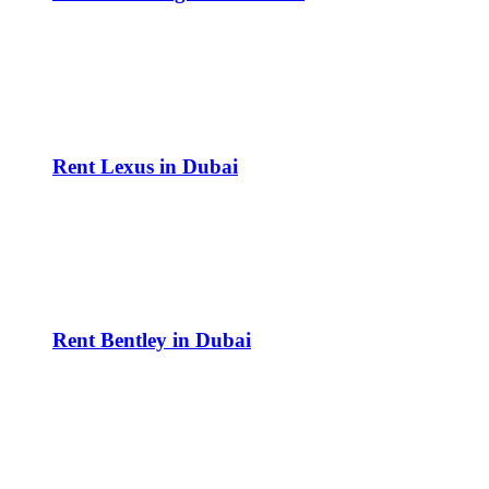
Rent Lexus in Dubai
Rent Bentley in Dubai