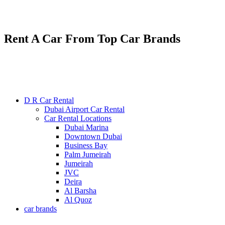
Renting various types of luxury and economy cars
24/7 service : +971585300053
Rent A Car From Top Car Brands
D R Car Rental
Dubai Airport Car Rental
Car Rental Locations
Dubai Marina
Downtown Dubai
Business Bay
Palm Jumeirah
Jumeirah
JVC
Deira
Al Barsha
Al Quoz
car brands