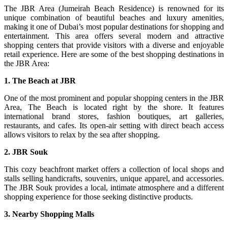
The JBR Area (Jumeirah Beach Residence) is renowned for its
unique combination of beautiful beaches and luxury amenities,
making it one of Dubai’s most popular destinations for shopping and
entertainment. This area offers several modern and attractive
shopping centers that provide visitors with a diverse and enjoyable
retail experience. Here are some of the best shopping destinations in
the JBR Area:
1. The Beach at JBR
One of the most prominent and popular shopping centers in the JBR
Area, The Beach is located right by the shore. It features
international brand stores, fashion boutiques, art galleries,
restaurants, and cafes. Its open-air setting with direct beach access
allows visitors to relax by the sea after shopping.
2. JBR Souk
This cozy beachfront market offers a collection of local shops and
stalls selling handicrafts, souvenirs, unique apparel, and accessories.
The JBR Souk provides a local, intimate atmosphere and a different
shopping experience for those seeking distinctive products.
3. Nearby Shopping Malls