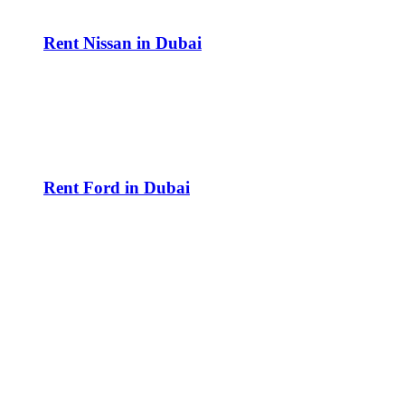
Rent Nissan in Dubai
Rent Ford in Dubai