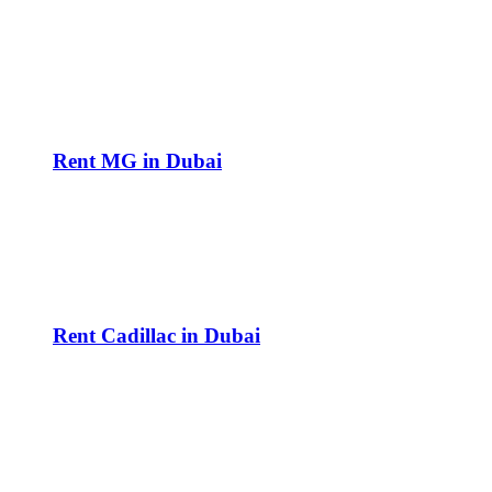
Rent MG in Dubai
Rent Cadillac in Dubai