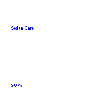
Sedan Cars
SUVs