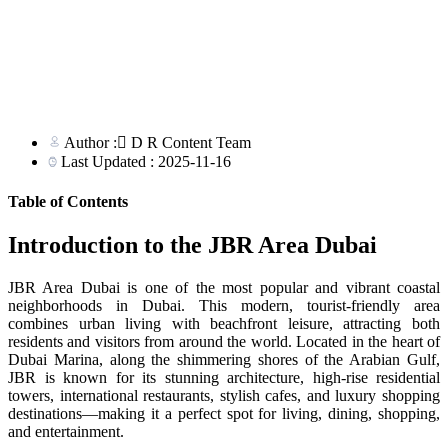
Author : ِD R Content Team
Last Updated : 2025-11-16
Table of Contents
Introduction to the JBR Area Dubai
JBR Area Dubai is one of the most popular and vibrant coastal
neighborhoods in Dubai. This modern, tourist-friendly area
combines urban living with beachfront leisure, attracting both
residents and visitors from around the world. Located in the heart of
Dubai Marina, along the shimmering shores of the Arabian Gulf,
JBR is known for its stunning architecture, high-rise residential
towers, international restaurants, stylish cafes, and luxury shopping
destinations—making it a perfect spot for living, dining, shopping,
and entertainment.