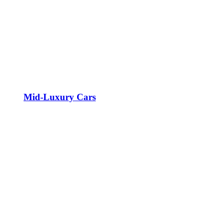
Mid-Luxury Cars