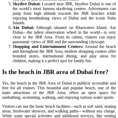
Skydive Dubai:
Located near JBR, Skydive Dubai is one of
the world’s most famous skydiving centers. Adventurers can
jump from high altitude towards the JBR beaches while
enjoying breathtaking views of Dubai and the iconic Palm
Islands.
Ain Dubai:
Although situated on Bluewaters Island, Ain
Dubai—the tallest observation wheel in the world—is very
close to the JBR Area. From its cabins, visitors can enjoy
panoramic views of JBR and the surrounding cityscape.
Shopping and Entertainment Centers:
Around the beach
and throughout the JBR Area, modern shopping centers offer
branded stores, international dining, and play areas for
children, making it a perfect spot for family fun.
Is the beach in JBR area of ​​Dubai free?
Yes, the beach in the JBR Area of Dubai is publicly accessible and
free for all visitors. This beautiful and popular beach, one of the
main attractions of the JBR Area, offers an open space for
sunbathing, swimming, walking, and enjoying various water sports.
Visitors can use the basic beach facilities—such as soft sand, seating
areas, freshwater showers, and walking paths—without any charge.
While some special activities and additional services, like renting