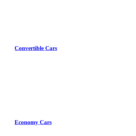
Convertible Cars
Economy Cars