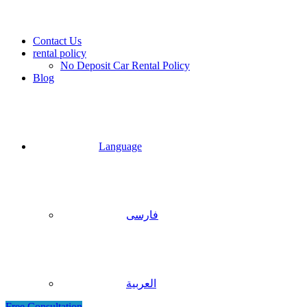
Contact Us
rental policy
No Deposit Car Rental Policy
Blog
Language
فارسی
العربية
Free Consultation