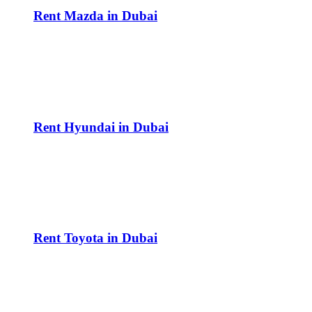
Rent Mazda in Dubai
Rent Hyundai in Dubai
Rent Toyota in Dubai