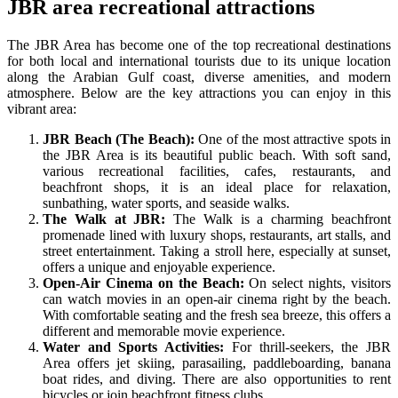
JBR area recreational attractions
The JBR Area has become one of the top recreational destinations
for both local and international tourists due to its unique location
along the Arabian Gulf coast, diverse amenities, and modern
atmosphere. Below are the key attractions you can enjoy in this
vibrant area:
JBR Beach (The Beach):
One of the most attractive spots in
the JBR Area is its beautiful public beach. With soft sand,
various recreational facilities, cafes, restaurants, and
beachfront shops, it is an ideal place for relaxation,
sunbathing, water sports, and seaside walks.
The Walk at JBR:
The Walk is a charming beachfront
promenade lined with luxury shops, restaurants, art stalls, and
street entertainment. Taking a stroll here, especially at sunset,
offers a unique and enjoyable experience.
Open-Air Cinema on the Beach:
On select nights, visitors
can watch movies in an open-air cinema right by the beach.
With comfortable seating and the fresh sea breeze, this offers a
different and memorable movie experience.
Water and Sports Activities:
For thrill-seekers, the JBR
Area offers jet skiing, parasailing, paddleboarding, banana
boat rides, and diving. There are also opportunities to rent
bicycles or join beachfront fitness clubs.