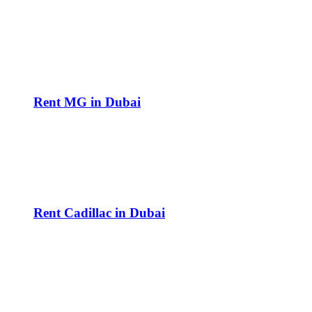
Rent MG in Dubai
Rent Cadillac in Dubai