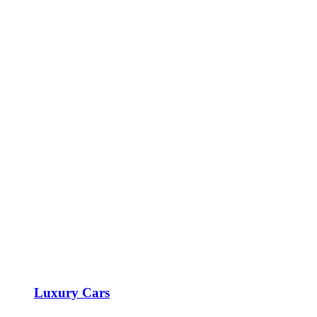
Luxury Cars