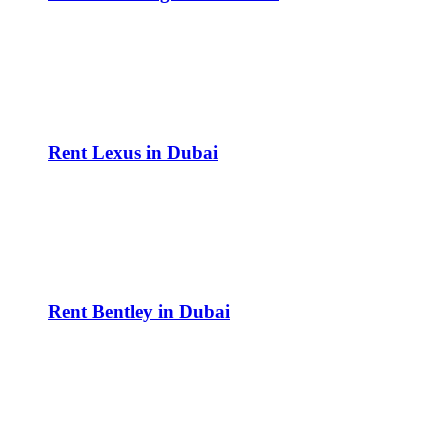
Rent Lexus in Dubai
Rent Bentley in Dubai