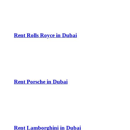
Rent Rolls Royce in Dubai
Rent Porsche in Dubai
Rent Lamborghini in Dubai