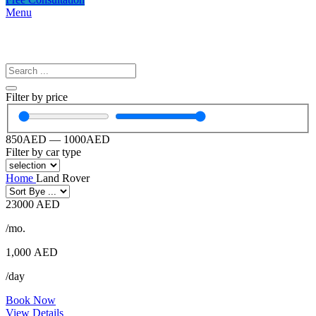
Menu
Filter by price
850
AED
—
1000
AED
Filter by car type
Home
Land Rover
23000 AED
/mo.
1,000
AED
/day
Book Now
View Details