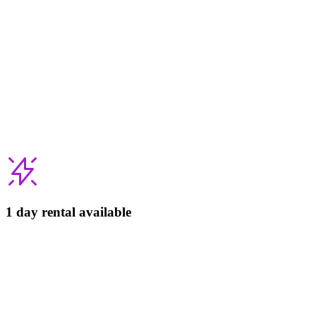
1 day rental available