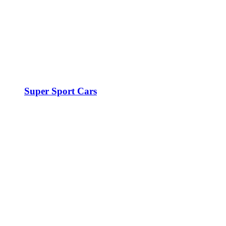
Super Sport Cars