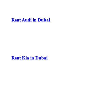
Rent Audi in Dubai
Rent Kia in Dubai