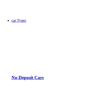
car Types
No-Deposit Cars