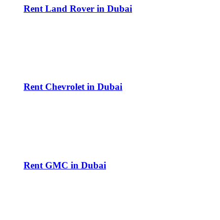
Rent Land Rover in Dubai
Rent Chevrolet in Dubai
Rent GMC in Dubai