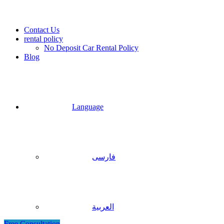
Contact Us
rental policy
No Deposit Car Rental Policy
Blog
Language
فارسی
العربية
Free Consultation