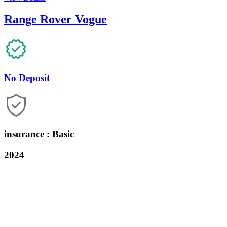
Range Rover Vogue
No Deposit
insurance : Basic
2024