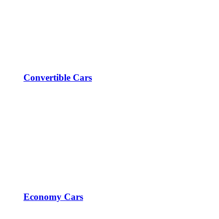
Convertible Cars
Economy Cars