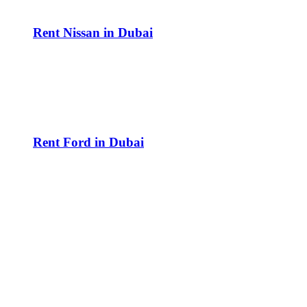
Rent Nissan in Dubai
Rent Ford in Dubai