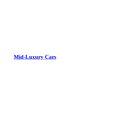
Mid-Luxury Cars