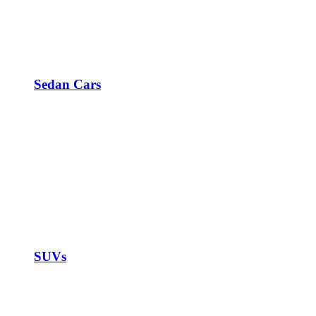
Sedan Cars
SUVs