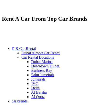
Renting various types of luxury and economy cars
24/7 service : +971585300053
Rent A Car From Top Car Brands
D R Car Rental
Dubai Airport Car Rental
Car Rental Locations
Dubai Marina
Downtown Dubai
Business Bay
Palm Jumeirah
Jumeirah
JVC
Deira
Al Barsha
Al Quoz
car brands