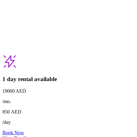
1 day rental available
19000 AED
/mo.
850
AED
/day
Book Now