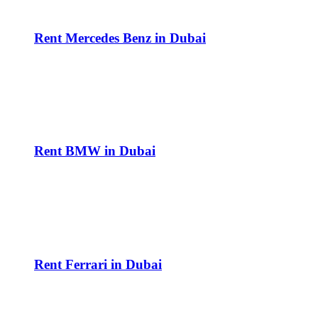
Rent Mercedes Benz in Dubai
Rent BMW in Dubai
Rent Ferrari in Dubai