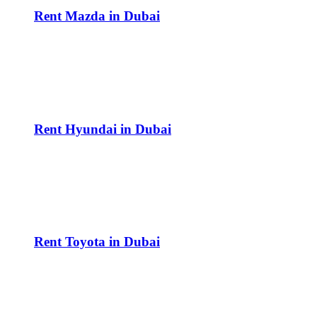
Rent Mazda in Dubai
Rent Hyundai in Dubai
Rent Toyota in Dubai