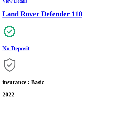
View Details
Land Rover Defender 110
No Deposit
insurance : Basic
2022