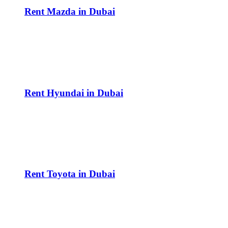
Rent Mazda in Dubai
Rent Hyundai in Dubai
Rent Toyota in Dubai