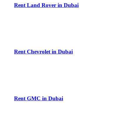
Rent Land Rover in Dubai
Rent Chevrolet in Dubai
Rent GMC in Dubai