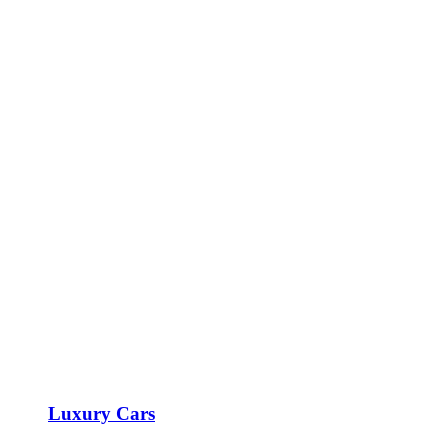
Luxury Cars