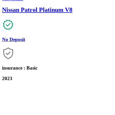
Nissan Patrol Platinum V8
No Deposit
insurance : Basic
2023