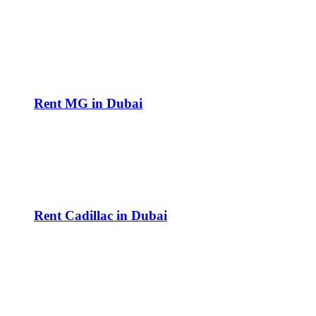
Rent MG in Dubai
Rent Cadillac in Dubai