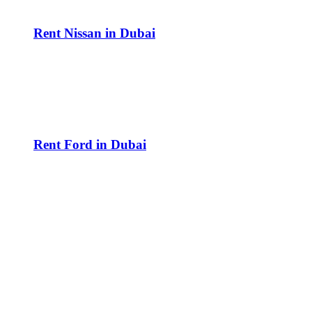
Rent Nissan in Dubai
Rent Ford in Dubai