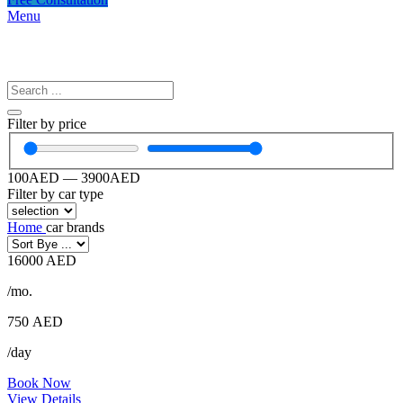
Menu
Filter by price
100
AED
—
3900
AED
Filter by car type
Home
car brands
16000 AED
/mo.
750
AED
/day
Book Now
View Details