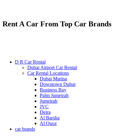
Renting various types of luxury and economy cars
24/7 service : +971585300053
Rent A Car From Top Car Brands
D R Car Rental
Dubai Airport Car Rental
Car Rental Locations
Dubai Marina
Downtown Dubai
Business Bay
Palm Jumeirah
Jumeirah
JVC
Deira
Al Barsha
Al Quoz
car brands