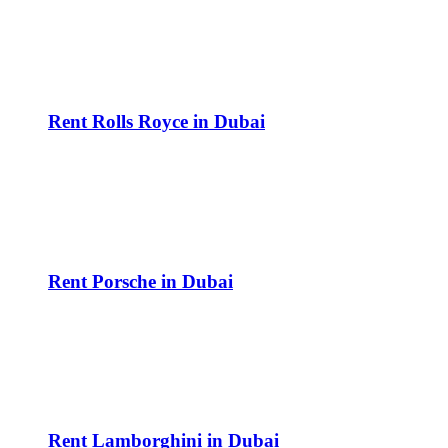
Rent Rolls Royce in Dubai
Rent Porsche in Dubai
Rent Lamborghini in Dubai