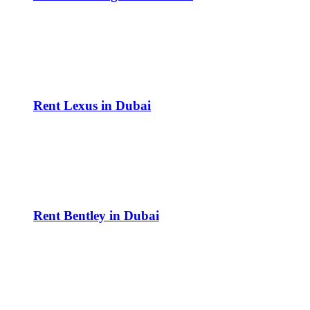
Rent Lexus in Dubai
Rent Bentley in Dubai