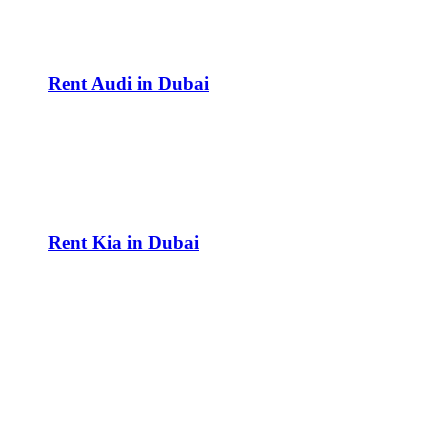
Rent Audi in Dubai
Rent Kia in Dubai