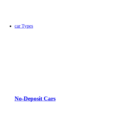
car Types
No-Deposit Cars