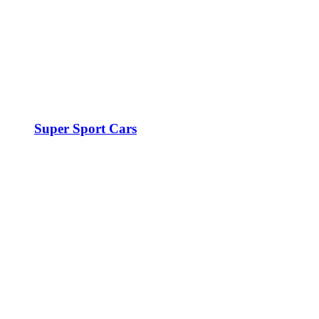
Super Sport Cars