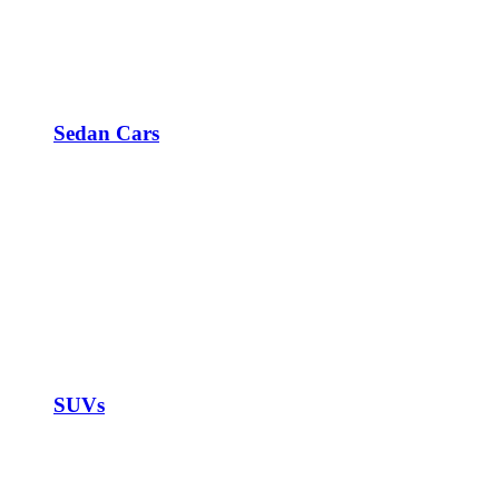
Sedan Cars
SUVs