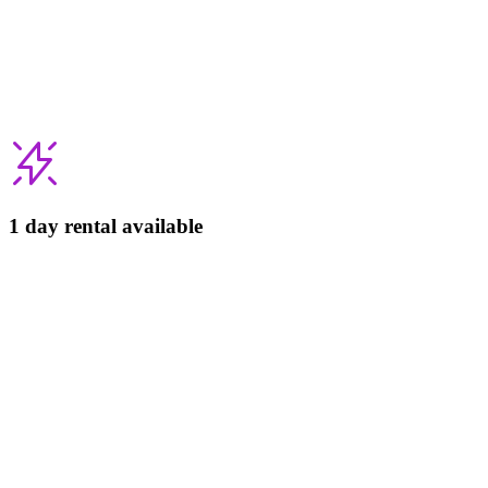
1 day rental available