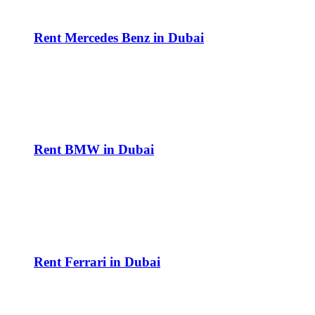
Rent Mercedes Benz in Dubai
Rent BMW in Dubai
Rent Ferrari in Dubai