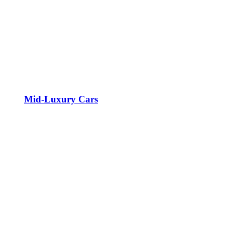
Mid-Luxury Cars