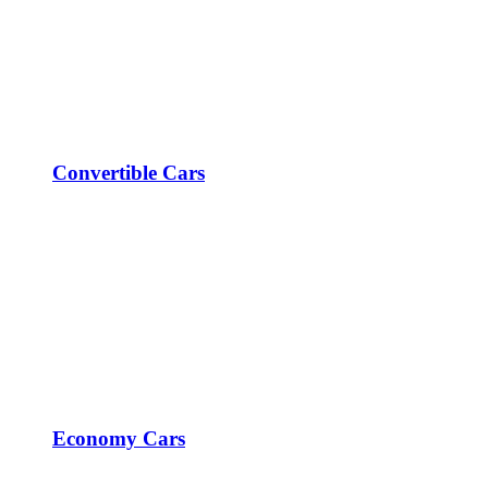
Convertible Cars
Economy Cars