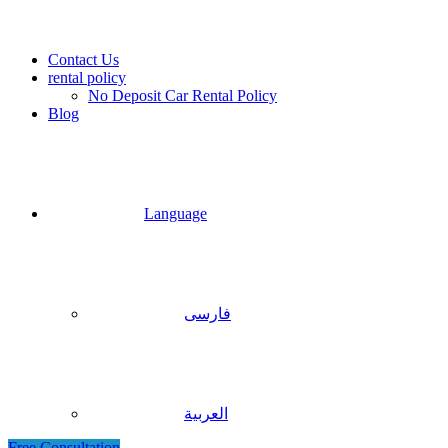
Contact Us
rental policy
No Deposit Car Rental Policy
Blog
Language
فارسی
العربية
Free Consultation