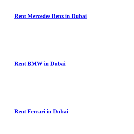
Rent Mercedes Benz in Dubai
Rent BMW in Dubai
Rent Ferrari in Dubai