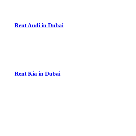
Rent Audi in Dubai
Rent Kia in Dubai