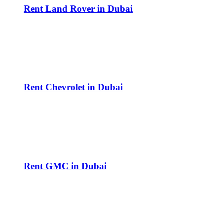
Rent Land Rover in Dubai
Rent Chevrolet in Dubai
Rent GMC in Dubai