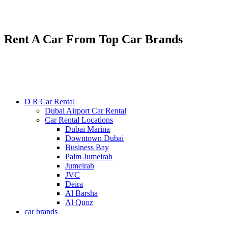
Renting various types of luxury and economy cars
24/7 service : +971585300053
Rent A Car From Top Car Brands
D R Car Rental
Dubai Airport Car Rental
Car Rental Locations
Dubai Marina
Downtown Dubai
Business Bay
Palm Jumeirah
Jumeirah
JVC
Deira
Al Barsha
Al Quoz
car brands