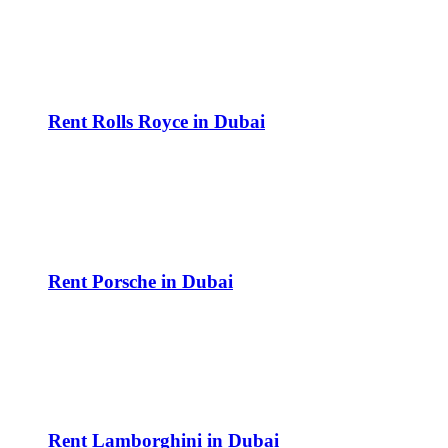
Rent Rolls Royce in Dubai
Rent Porsche in Dubai
Rent Lamborghini in Dubai