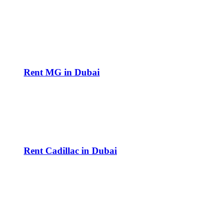
Rent MG in Dubai
Rent Cadillac in Dubai