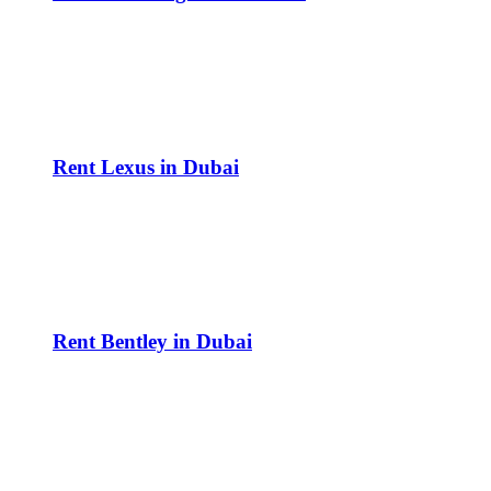
Rent Lexus in Dubai
Rent Bentley in Dubai