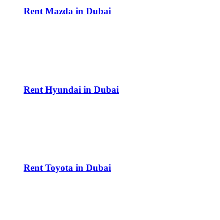
Rent Mazda in Dubai
Rent Hyundai in Dubai
Rent Toyota in Dubai