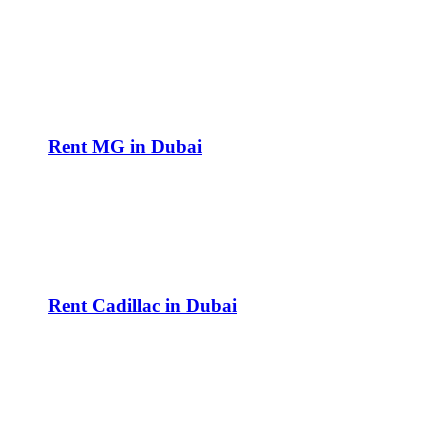
Rent MG in Dubai
Rent Cadillac in Dubai