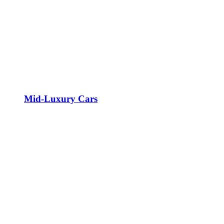
Mid-Luxury Cars