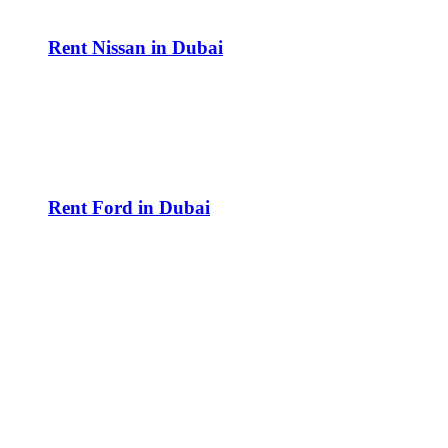
Rent Nissan in Dubai
Rent Ford in Dubai