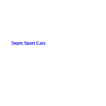
Super Sport Cars