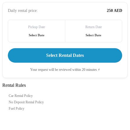
Daily rental price:
250 AED
Pickup Date
Return Date
Select Date
Select Date
Select Rental Dates
Your request will be reviewed within 20 minutes ⚡
Rental Rules
Car Rental Policy
No Deposit Rental Policy
Fuel Policy