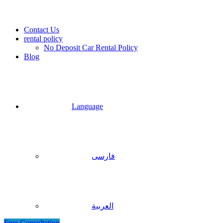
Contact Us
rental policy
No Deposit Car Rental Policy
Blog
Language
فارسی
العربية
Free Consultation