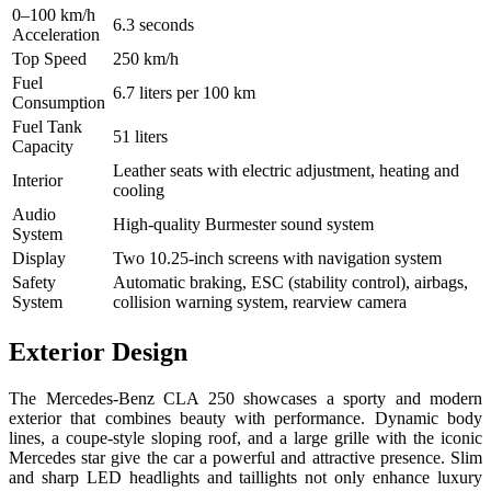
0–100 km/h
6.3 seconds
Acceleration
Top Speed
250 km/h
Fuel
6.7 liters per 100 km
Consumption
Fuel Tank
51 liters
Capacity
Leather seats with electric adjustment, heating and
Interior
cooling
Audio
High-quality Burmester sound system
System
Display
Two 10.25-inch screens with navigation system
Safety
Automatic braking, ESC (stability control), airbags,
System
collision warning system, rearview camera
Exterior Design
The Mercedes-Benz CLA 250 showcases a sporty and modern
exterior that combines beauty with performance. Dynamic body
lines, a coupe-style sloping roof, and a large grille with the iconic
Mercedes star give the car a powerful and attractive presence. Slim
and sharp LED headlights and taillights not only enhance luxury