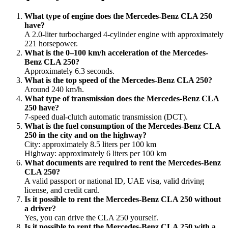
What type of engine does the Mercedes-Benz CLA 250
have?
A 2.0-liter turbocharged 4-cylinder engine with approximately
221 horsepower.
What is the 0–100 km/h acceleration of the Mercedes-
Benz CLA 250?
Approximately 6.3 seconds.
What is the top speed of the Mercedes-Benz CLA 250?
Around 240 km/h.
What type of transmission does the Mercedes-Benz CLA
250 have?
7-speed dual-clutch automatic transmission (DCT).
What is the fuel consumption of the Mercedes-Benz CLA
250 in the city and on the highway?
City: approximately 8.5 liters per 100 km
Highway: approximately 6 liters per 100 km
What documents are required to rent the Mercedes-Benz
CLA 250?
A valid passport or national ID, UAE visa, valid driving
license, and credit card.
Is it possible to rent the Mercedes-Benz CLA 250 without
a driver?
Yes, you can drive the CLA 250 yourself.
Is it possible to rent the Mercedes-Benz CLA 250 with a