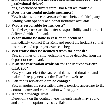
professional driver?
Yes, experienced drivers from Diar Rent are available.
Does the car rental include insurance?
Yes, basic insurance covers accidents, theft, and third-party
liability, with optional additional insurance available.
Who is responsible for fuel costs?
All fuel expenses are the renter’s responsibility, and the car is
delivered with a full tank.
What should be done in case of an accident?
Immediately contact Diar Rent and report the incident so that
insurance and repair processes can begin.
Will traffic fines be deducted from the deposit?
Yes, any fines or traffic violations will be deducted from the
deposit or credit card.
Is online reservation available for the Mercedes-Benz
CLA 250?
Yes, you can select the car, rental dates, and duration, and
make online payment via the Diar Rent website.
Can the reservation date be changed?
Yes, changing the reservation date is possible according to the
contract terms and coordination with support.
Is there a mileage limit?
Depending on the contract type, mileage limits may apply,
and a no-limit option is also available.