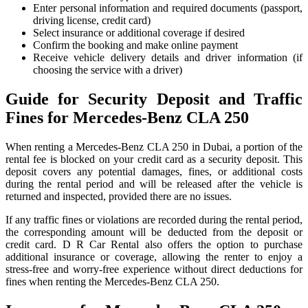
Enter personal information and required documents (passport,
driving license, credit card)
Select insurance or additional coverage if desired
Confirm the booking and make online payment
Receive vehicle delivery details and driver information (if
choosing the service with a driver)
Guide for Security Deposit and Traffic
Fines for Mercedes-Benz CLA 250
When renting a Mercedes-Benz CLA 250 in Dubai, a portion of the
rental fee is blocked on your credit card as a security deposit. This
deposit covers any potential damages, fines, or additional costs
during the rental period and will be released after the vehicle is
returned and inspected, provided there are no issues.
If any traffic fines or violations are recorded during the rental period,
the corresponding amount will be deducted from the deposit or
credit card. D R Car Rental also offers the option to purchase
additional insurance or coverage, allowing the renter to enjoy a
stress-free and worry-free experience without direct deductions for
fines when renting the Mercedes-Benz CLA 250.