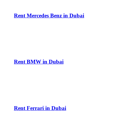
Rent Mercedes Benz in Dubai
Rent BMW in Dubai
Rent Ferrari in Dubai