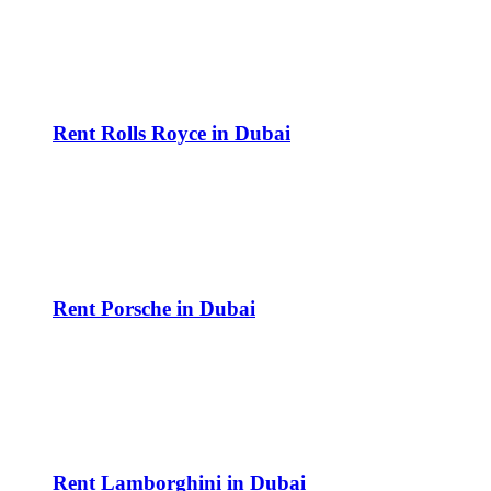
Rent Rolls Royce in Dubai
Rent Porsche in Dubai
Rent Lamborghini in Dubai