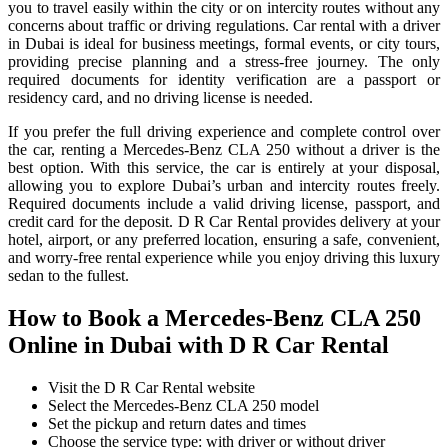
you to travel easily within the city or on intercity routes without any
concerns about traffic or driving regulations. Car rental with a driver
in Dubai is ideal for business meetings, formal events, or city tours,
providing precise planning and a stress-free journey. The only
required documents for identity verification are a passport or
residency card, and no driving license is needed.
If you prefer the full driving experience and complete control over
the car, renting a Mercedes-Benz CLA 250 without a driver is the
best option. With this service, the car is entirely at your disposal,
allowing you to explore Dubai’s urban and intercity routes freely.
Required documents include a valid driving license, passport, and
credit card for the deposit. D R Car Rental provides delivery at your
hotel, airport, or any preferred location, ensuring a safe, convenient,
and worry-free rental experience while you enjoy driving this luxury
sedan to the fullest.
How to Book a Mercedes-Benz CLA 250
Online in Dubai with D R Car Rental
Visit the D R Car Rental website
Select the Mercedes-Benz CLA 250 model
Set the pickup and return dates and times
Choose the service type: with driver or without driver