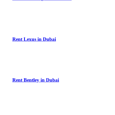
Rent Lexus in Dubai
Rent Bentley in Dubai