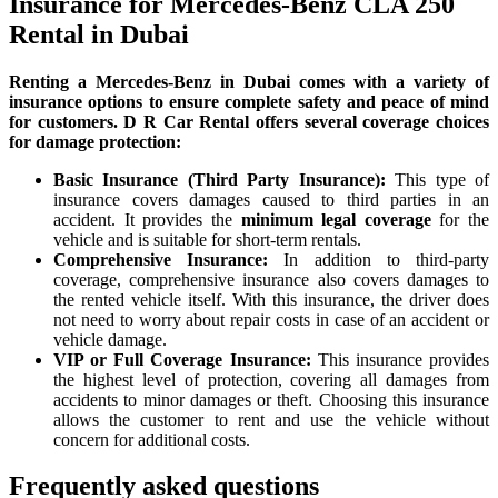
Insurance for Mercedes-Benz CLA 250
Rental in Dubai
Renting a Mercedes-Benz in Dubai comes with a variety of
insurance options to ensure complete safety and peace of mind
for customers. D R Car Rental offers several coverage choices
for damage protection:
Basic Insurance (Third Party Insurance):
This type of
insurance covers damages caused to third parties in an
accident. It provides the
minimum legal coverage
for the
vehicle and is suitable for short-term rentals.
Comprehensive Insurance:
In addition to third-party
coverage, comprehensive insurance also covers damages to
the rented vehicle itself. With this insurance, the driver does
not need to worry about repair costs in case of an accident or
vehicle damage.
VIP or Full Coverage Insurance:
This insurance provides
the highest level of protection, covering all damages from
accidents to minor damages or theft. Choosing this insurance
allows the customer to rent and use the vehicle without
concern for additional costs.
Frequently asked questions