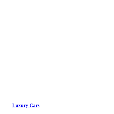
Luxury Cars