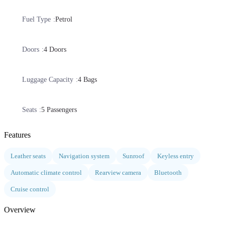
Fuel Type
Petrol
Doors
4 Doors
Luggage Capacity
4 Bags
Seats
5 Passengers
Features
Leather seats
Navigation system
Sunroof
Keyless entry
Automatic climate control
Rearview camera
Bluetooth
Cruise control
Overview