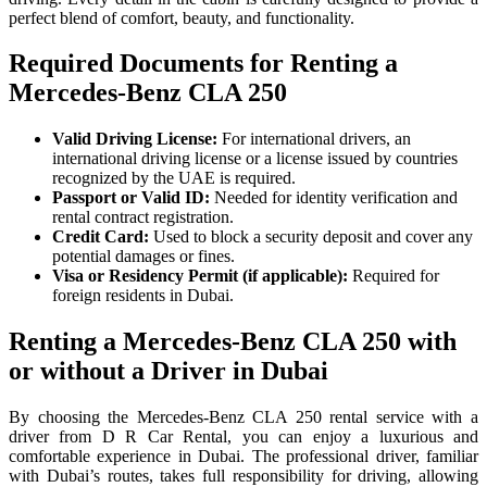
perfect blend of comfort, beauty, and functionality.
Required Documents for Renting a
Mercedes-Benz CLA 250
Valid Driving License:
For international drivers, an
international driving license or a license issued by countries
recognized by the UAE is required.
Passport or Valid ID:
Needed for identity verification and
rental contract registration.
Credit Card:
Used to block a security deposit and cover any
potential damages or fines.
Visa or Residency Permit (if applicable):
Required for
foreign residents in Dubai.
Renting a Mercedes-Benz CLA 250 with
or without a Driver in Dubai
By choosing the Mercedes-Benz CLA 250 rental service with a
driver from D R Car Rental, you can enjoy a luxurious and
comfortable experience in Dubai. The professional driver, familiar
with Dubai’s routes, takes full responsibility for driving, allowing