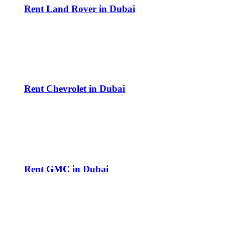
Rent Land Rover in Dubai
Rent Chevrolet in Dubai
Rent GMC in Dubai