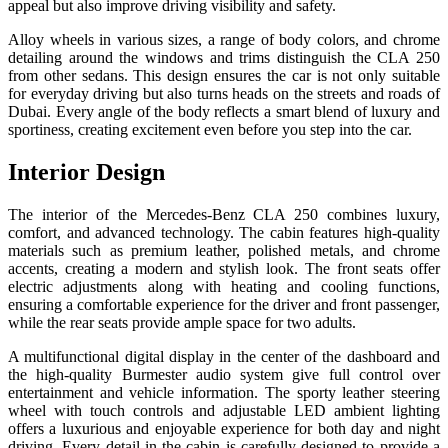
appeal but also improve driving visibility and safety.
Alloy wheels in various sizes, a range of body colors, and chrome
detailing around the windows and trims distinguish the CLA 250
from other sedans. This design ensures the car is not only suitable
for everyday driving but also turns heads on the streets and roads of
Dubai. Every angle of the body reflects a smart blend of luxury and
sportiness, creating excitement even before you step into the car.
Interior Design
The interior of the Mercedes-Benz CLA 250 combines luxury,
comfort, and advanced technology. The cabin features high-quality
materials such as premium leather, polished metals, and chrome
accents, creating a modern and stylish look. The front seats offer
electric adjustments along with heating and cooling functions,
ensuring a comfortable experience for the driver and front passenger,
while the rear seats provide ample space for two adults.
A multifunctional digital display in the center of the dashboard and
the high-quality Burmester audio system give full control over
entertainment and vehicle information. The sporty leather steering
wheel with touch controls and adjustable LED ambient lighting
offers a luxurious and enjoyable experience for both day and night
driving. Every detail in the cabin is carefully designed to provide a