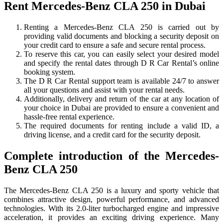
Rent Mercedes-Benz CLA 250 in Dubai
Renting a Mercedes-Benz CLA 250 is carried out by
providing valid documents and blocking a security deposit on
your credit card to ensure a safe and secure rental process.
To reserve this car, you can easily select your desired model
and specify the rental dates through D R Car Rental’s online
booking system.
The D R Car Rental support team is available 24/7 to answer
all your questions and assist with your rental needs.
Additionally, delivery and return of the car at any location of
your choice in Dubai are provided to ensure a convenient and
hassle-free rental experience.
The required documents for renting include a valid ID, a
driving license, and a credit card for the security deposit.
Complete introduction of the Mercedes-
Benz CLA 250
The Mercedes-Benz CLA 250 is a luxury and sporty vehicle that
combines attractive design, powerful performance, and advanced
technologies. With its 2.0-liter turbocharged engine and impressive
acceleration, it provides an exciting driving experience. Many