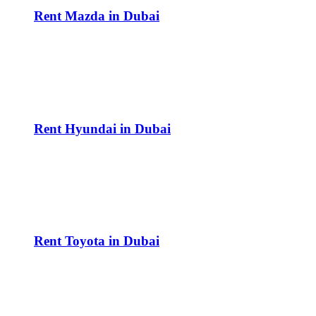
Rent Mazda in Dubai
Rent Hyundai in Dubai
Rent Toyota in Dubai