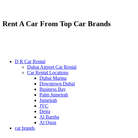
Renting various types of luxury and economy cars
24/7 service : +971585300053
Rent A Car From Top Car Brands
D R Car Rental
Dubai Airport Car Rental
Car Rental Locations
Dubai Marina
Downtown Dubai
Business Bay
Palm Jumeirah
Jumeirah
JVC
Deira
Al Barsha
Al Quoz
car brands