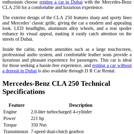
enthusiasts choose
renting a car in Dubai
with the Mercedes-Benz
CLA 250 for a comfortable and luxurious experience.
The exterior design of the CLA 250 features sharp and sporty lines
and Mercedes’ classic grille, giving the car a modern and appealing
look. LED headlights, aluminum alloy wheels, and a rear spoiler
enhance its visual appeal, making it easily catch attention on the
streets of Dubai.
Inside the cabin, modern amenities such as a large touchscreen,
professional audio system, and comfortable leather seats provide a
luxurious and pleasant experience for passengers. This car is ideal
for those seeking a hassle-free experience, and
renting a car without
a deposit in Dubai
is also available through D R Car Rental.
Mercedes-Benz CLA 250 Technical
Specifications
Feature
Description
Engine
2.0-liter turbocharged 4-cylinder
Power
221 hp
Torque
350 Nm
Transmission
7-speed dual-clutch gearbox