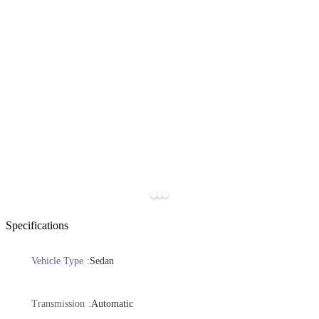
Specifications
Vehicle Type
Sedan
Transmission
Automatic