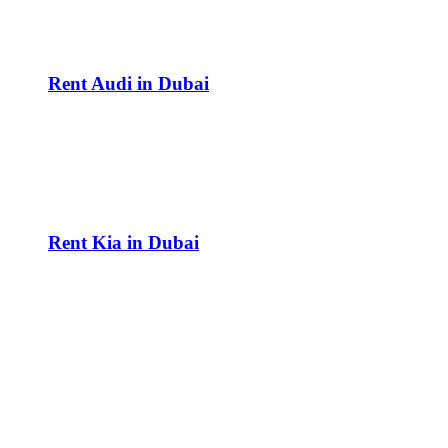
Rent Audi in Dubai
Rent Kia in Dubai