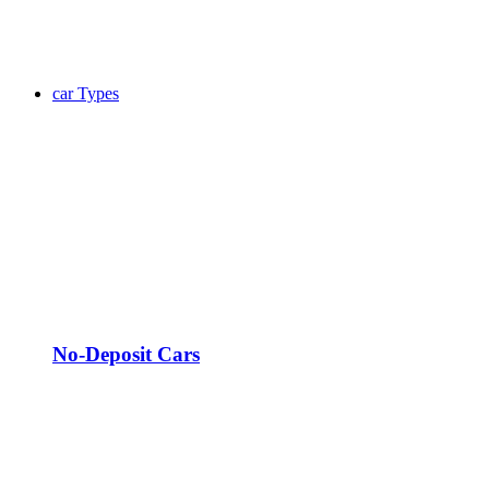
car Types
No-Deposit Cars