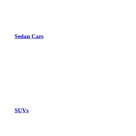
Sedan Cars
SUVs