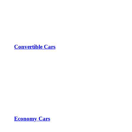
Convertible Cars
Economy Cars