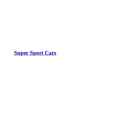
Super Sport Cars