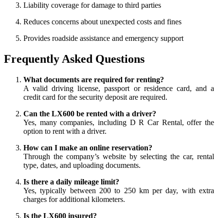
Liability coverage for damage to third parties
Reduces concerns about unexpected costs and fines
Provides roadside assistance and emergency support
Frequently Asked Questions
What documents are required for renting?
A valid driving license, passport or residence card, and a
credit card for the security deposit are required.
Can the LX600 be rented with a driver?
Yes, many companies, including D R Car Rental, offer the
option to rent with a driver.
How can I make an online reservation?
Through the company’s website by selecting the car, rental
type, dates, and uploading documents.
Is there a daily mileage limit?
Yes, typically between 200 to 250 km per day, with extra
charges for additional kilometers.
Is the LX600 insured?