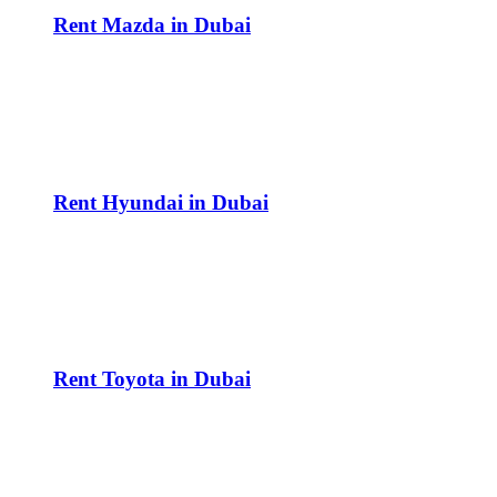
Rent Mazda in Dubai
Rent Hyundai in Dubai
Rent Toyota in Dubai