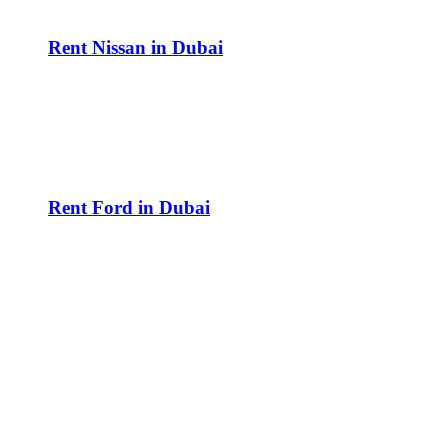
Rent Nissan in Dubai
Rent Ford in Dubai