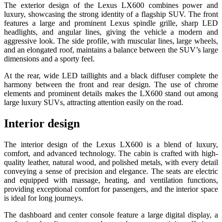
The exterior design of the Lexus LX600 combines power and
luxury, showcasing the strong identity of a flagship SUV. The front
features a large and prominent Lexus spindle grille, sharp LED
headlights, and angular lines, giving the vehicle a modern and
aggressive look. The side profile, with muscular lines, large wheels,
and an elongated roof, maintains a balance between the SUV’s large
dimensions and a sporty feel.
At the rear, wide LED taillights and a black diffuser complete the
harmony between the front and rear design. The use of chrome
elements and prominent details makes the LX600 stand out among
large luxury SUVs, attracting attention easily on the road.
Interior design
The interior design of the Lexus LX600 is a blend of luxury,
comfort, and advanced technology. The cabin is crafted with high-
quality leather, natural wood, and polished metals, with every detail
conveying a sense of precision and elegance. The seats are electric
and equipped with massage, heating, and ventilation functions,
providing exceptional comfort for passengers, and the interior space
is ideal for long journeys.
The dashboard and center console feature a large digital display, a