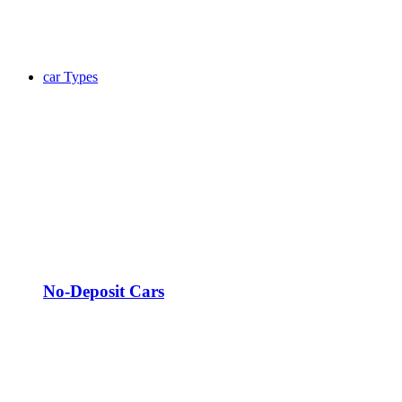
car Types
No-Deposit Cars