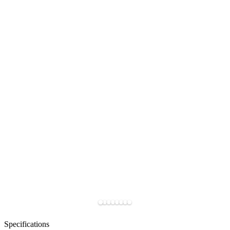
Specifications