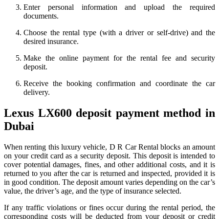
Enter personal information and upload the required
documents.
Choose the rental type (with a driver or self-drive) and the
desired insurance.
Make the online payment for the rental fee and security
deposit.
Receive the booking confirmation and coordinate the car
delivery.
Lexus LX600 deposit payment method in
Dubai
When renting this luxury vehicle, D R Car Rental blocks an amount
on your credit card as a security deposit. This deposit is intended to
cover potential damages, fines, and other additional costs, and it is
returned to you after the car is returned and inspected, provided it is
in good condition. The deposit amount varies depending on the car’s
value, the driver’s age, and the type of insurance selected.
If any traffic violations or fines occur during the rental period, the
corresponding costs will be deducted from your deposit or credit