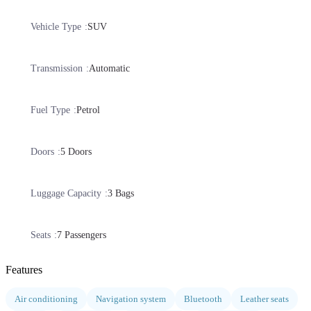
Vehicle Type
SUV
Transmission
Automatic
Fuel Type
Petrol
Doors
5 Doors
Luggage Capacity
3 Bags
Seats
7 Passengers
Features
Air conditioning
Navigation system
Bluetooth
Leather seats