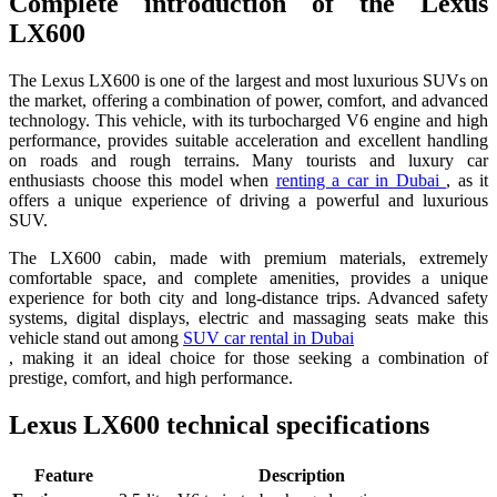
Complete introduction of the Lexus
LX600
The Lexus LX600 is one of the largest and most luxurious SUVs on
the market, offering a combination of power, comfort, and advanced
technology. This vehicle, with its turbocharged V6 engine and high
performance, provides suitable acceleration and excellent handling
on roads and rough terrains. Many tourists and luxury car
enthusiasts choose this model when
renting a car in Dubai
, as it
offers a unique experience of driving a powerful and luxurious
SUV.
The LX600 cabin, made with premium materials, extremely
comfortable space, and complete amenities, provides a unique
experience for both city and long-distance trips. Advanced safety
systems, digital displays, electric and massaging seats make this
vehicle stand out among
SUV car rental in Dubai
, making it an ideal choice for those seeking a combination of
prestige, comfort, and high performance.
Lexus LX600 technical specifications
Feature
Description