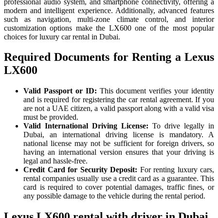
professional audio system, and smartphone connectivity, offering a
modern and intelligent experience. Additionally, advanced features
such as navigation, multi-zone climate control, and interior
customization options make the LX600 one of the most popular
choices for luxury car rental in Dubai.
Required Documents for Renting a Lexus
LX600
Valid Passport or ID:
This document verifies your identity
and is required for registering the car rental agreement. If you
are not a UAE citizen, a valid passport along with a valid visa
must be provided.
Valid International Driving License:
To drive legally in
Dubai, an international driving license is mandatory. A
national license may not be sufficient for foreign drivers, so
having an international version ensures that your driving is
legal and hassle-free.
Credit Card for Security Deposit:
For renting luxury cars,
rental companies usually use a credit card as a guarantee. This
card is required to cover potential damages, traffic fines, or
any possible damage to the vehicle during the rental period.
Lexus LX600 rental with driver in Dubai