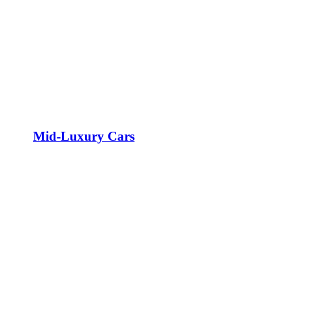
Mid-Luxury Cars