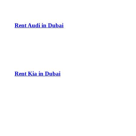
Rent Audi in Dubai
Rent Kia in Dubai