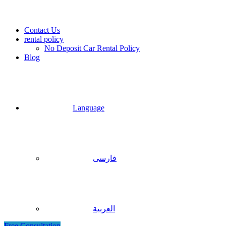
Contact Us
rental policy
No Deposit Car Rental Policy
Blog
Language
فارسی
العربية
Free Consultation