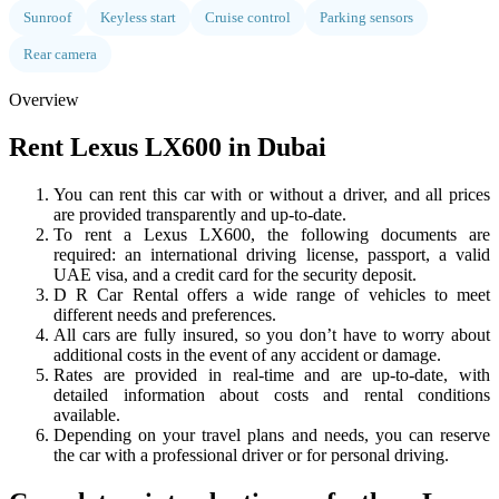
Sunroof
Keyless start
Cruise control
Parking sensors
Rear camera
Overview
Rent Lexus LX600 in Dubai
You can rent this car with or without a driver, and all prices
are provided transparently and up-to-date.
To rent a Lexus LX600, the following documents are
required: an international driving license, passport, a valid
UAE visa, and a credit card for the security deposit.
D R Car Rental offers a wide range of vehicles to meet
different needs and preferences.
All cars are fully insured, so you don’t have to worry about
additional costs in the event of any accident or damage.
Rates are provided in real-time and are up-to-date, with
detailed information about costs and rental conditions
available.
Depending on your travel plans and needs, you can reserve
the car with a professional driver or for personal driving.