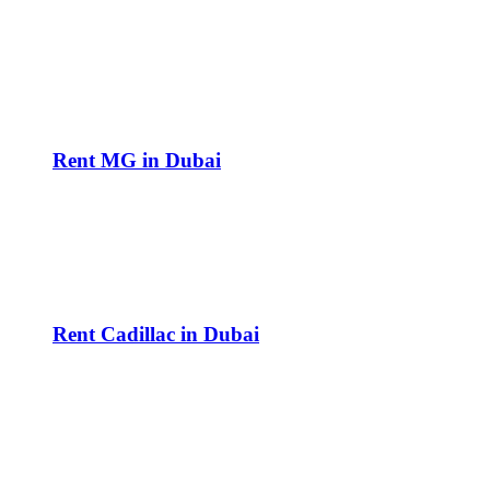
Rent MG in Dubai
Rent Cadillac in Dubai