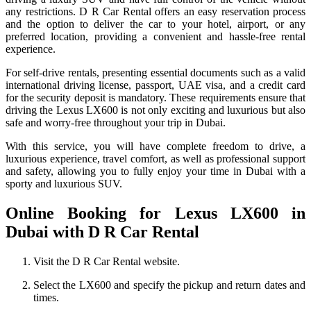
any restrictions. D R Car Rental offers an easy reservation process
and the option to deliver the car to your hotel, airport, or any
preferred location, providing a convenient and hassle-free rental
experience.
For self-drive rentals, presenting essential documents such as a valid
international driving license, passport, UAE visa, and a credit card
for the security deposit is mandatory. These requirements ensure that
driving the Lexus LX600 is not only exciting and luxurious but also
safe and worry-free throughout your trip in Dubai.
With this service, you will have complete freedom to drive, a
luxurious experience, travel comfort, as well as professional support
and safety, allowing you to fully enjoy your time in Dubai with a
sporty and luxurious SUV.
Online Booking for Lexus LX600 in
Dubai with D R Car Rental
Visit the D R Car Rental website.
Select the LX600 and specify the pickup and return dates and
times.