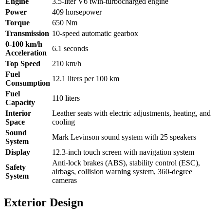
Engine
3.5-liter V6 twin-turbocharged engine
Power
409 horsepower
Torque
650 Nm
Transmission
10-speed automatic gearbox
0-100 km/h
6.1 seconds
Acceleration
Top Speed
210 km/h
Fuel
12.1 liters per 100 km
Consumption
Fuel
110 liters
Capacity
Interior
Leather seats with electric adjustments, heating, and
Space
cooling
Sound
Mark Levinson sound system with 25 speakers
System
Display
12.3-inch touch screen with navigation system
Anti-lock brakes (ABS), stability control (ESC),
Safety
airbags, collision warning system, 360-degree
System
cameras
Exterior Design