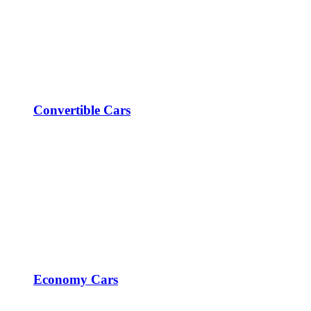
Convertible Cars
Economy Cars