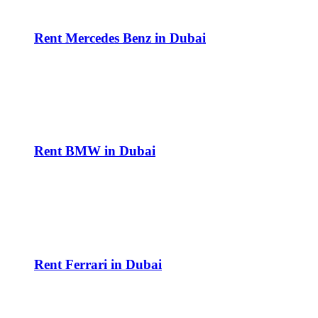
Rent Mercedes Benz in Dubai
Rent BMW in Dubai
Rent Ferrari in Dubai