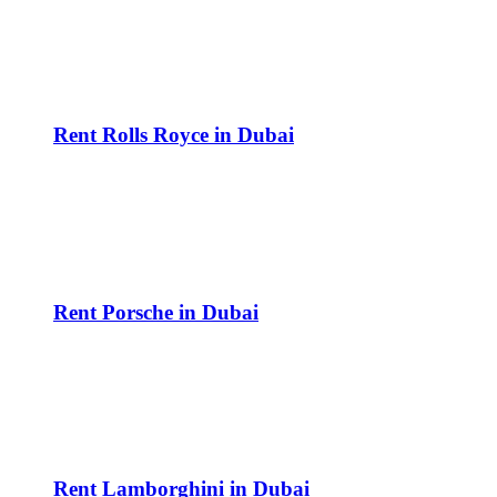
Rent Rolls Royce in Dubai
Rent Porsche in Dubai
Rent Lamborghini in Dubai