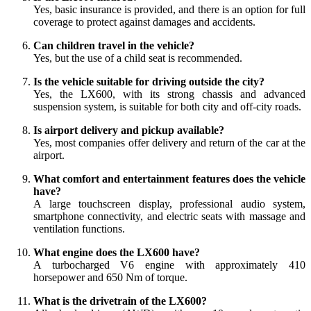
Yes, basic insurance is provided, and there is an option for full
coverage to protect against damages and accidents.
Can children travel in the vehicle?
Yes, but the use of a child seat is recommended.
Is the vehicle suitable for driving outside the city?
Yes, the LX600, with its strong chassis and advanced
suspension system, is suitable for both city and off-city roads.
Is airport delivery and pickup available?
Yes, most companies offer delivery and return of the car at the
airport.
What comfort and entertainment features does the vehicle
have?
A large touchscreen display, professional audio system,
smartphone connectivity, and electric seats with massage and
ventilation functions.
What engine does the LX600 have?
A turbocharged V6 engine with approximately 410
horsepower and 650 Nm of torque.
What is the drivetrain of the LX600?