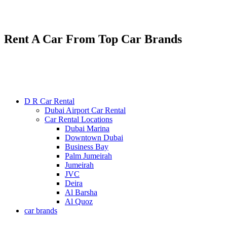
Renting various types of luxury and economy cars
24/7 service : +971585300053
Rent A Car From Top Car Brands
D R Car Rental
Dubai Airport Car Rental
Car Rental Locations
Dubai Marina
Downtown Dubai
Business Bay
Palm Jumeirah
Jumeirah
JVC
Deira
Al Barsha
Al Quoz
car brands