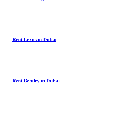
Rent Lexus in Dubai
Rent Bentley in Dubai