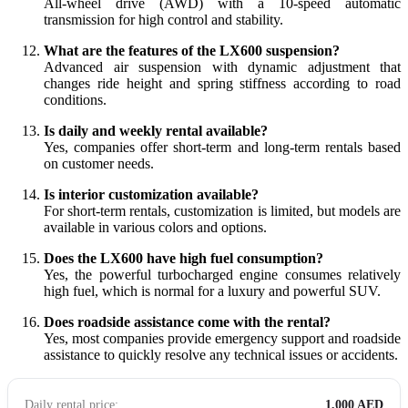
All-wheel drive (AWD) with a 10-speed automatic
transmission for high control and stability.
What are the features of the LX600 suspension?
Advanced air suspension with dynamic adjustment that
changes ride height and spring stiffness according to road
conditions.
Is daily and weekly rental available?
Yes, companies offer short-term and long-term rentals based
on customer needs.
Is interior customization available?
For short-term rentals, customization is limited, but models are
available in various colors and options.
Does the LX600 have high fuel consumption?
Yes, the powerful turbocharged engine consumes relatively
high fuel, which is normal for a luxury and powerful SUV.
Does roadside assistance come with the rental?
Yes, most companies provide emergency support and roadside
assistance to quickly resolve any technical issues or accidents.
Daily rental price:
1,000 AED