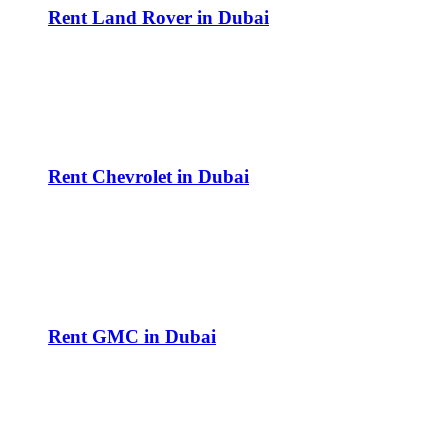
Rent Land Rover in Dubai
Rent Chevrolet in Dubai
Rent GMC in Dubai