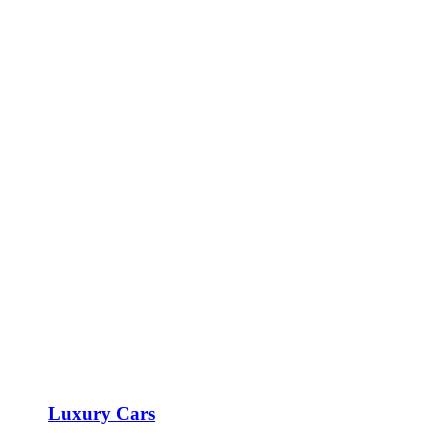
Luxury Cars