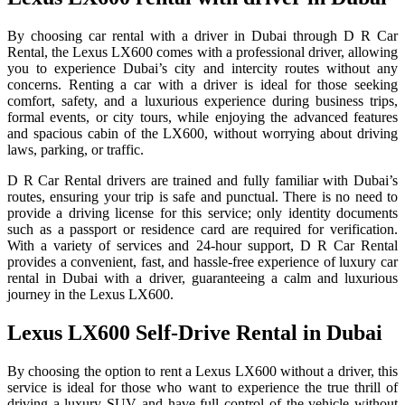
By choosing car rental with a driver in Dubai through D R Car
Rental, the Lexus LX600 comes with a professional driver, allowing
you to experience Dubai’s city and intercity routes without any
concerns. Renting a car with a driver is ideal for those seeking
comfort, safety, and a luxurious experience during business trips,
formal events, or city tours, while enjoying the advanced features
and spacious cabin of the LX600, without worrying about driving
laws, parking, or traffic.
D R Car Rental drivers are trained and fully familiar with Dubai’s
routes, ensuring your trip is safe and punctual. There is no need to
provide a driving license for this service; only identity documents
such as a passport or residence card are required for verification.
With a variety of services and 24-hour support, D R Car Rental
provides a convenient, fast, and hassle-free experience of luxury car
rental in Dubai with a driver, guaranteeing a calm and luxurious
journey in the Lexus LX600.
Lexus LX600 Self-Drive Rental in Dubai
By choosing the option to rent a Lexus LX600 without a driver, this
service is ideal for those who want to experience the true thrill of
driving a luxury SUV and have full control of the vehicle without