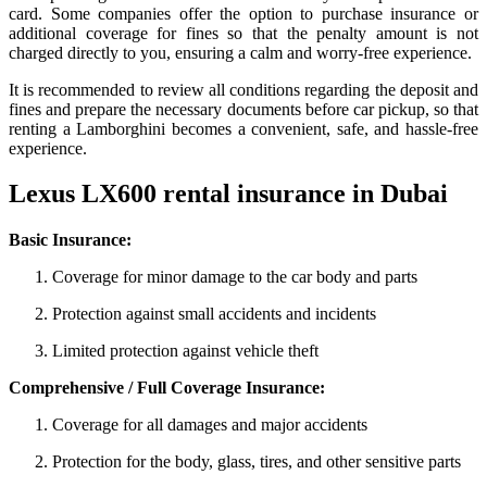
card. Some companies offer the option to purchase insurance or
additional coverage for fines so that the penalty amount is not
charged directly to you, ensuring a calm and worry-free experience.
It is recommended to review all conditions regarding the deposit and
fines and prepare the necessary documents before car pickup, so that
renting a Lamborghini becomes a convenient, safe, and hassle-free
experience.
Lexus LX600 rental insurance in Dubai
Basic Insurance:
Coverage for minor damage to the car body and parts
Protection against small accidents and incidents
Limited protection against vehicle theft
Comprehensive / Full Coverage Insurance:
Coverage for all damages and major accidents
Protection for the body, glass, tires, and other sensitive parts