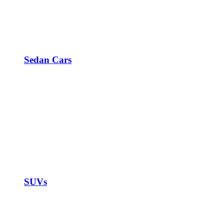
Sedan Cars
SUVs