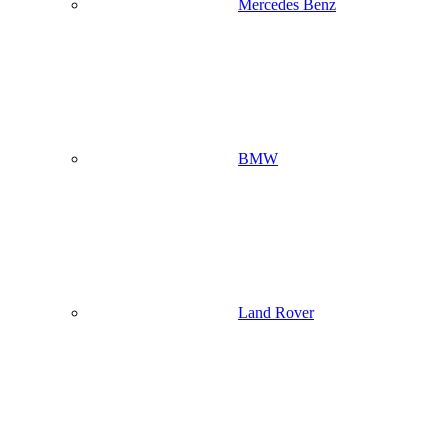
Mercedes Benz
BMW
Land Rover