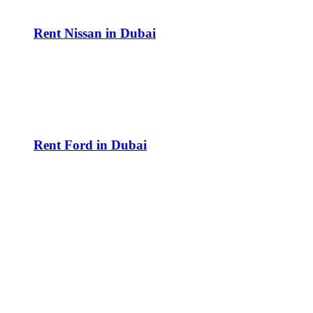
Rent Nissan in Dubai
Rent Ford in Dubai