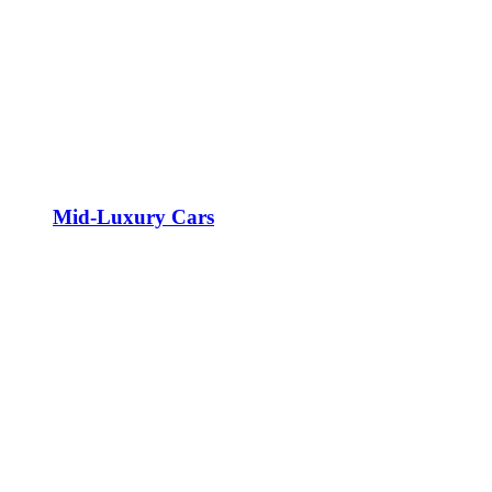
Mid-Luxury Cars