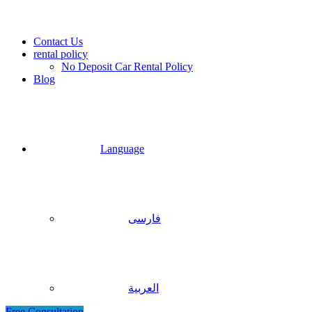
Contact Us
rental policy
No Deposit Car Rental Policy
Blog
Language
فارسی
العربية
Free Consultation