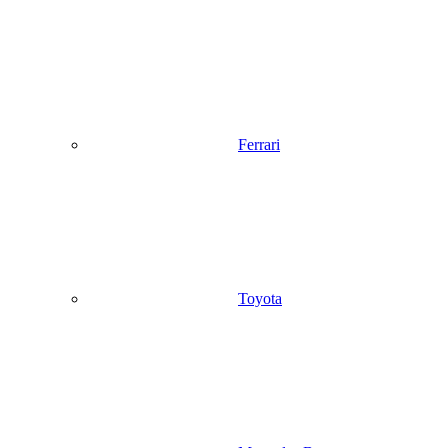
Ferrari
Toyota