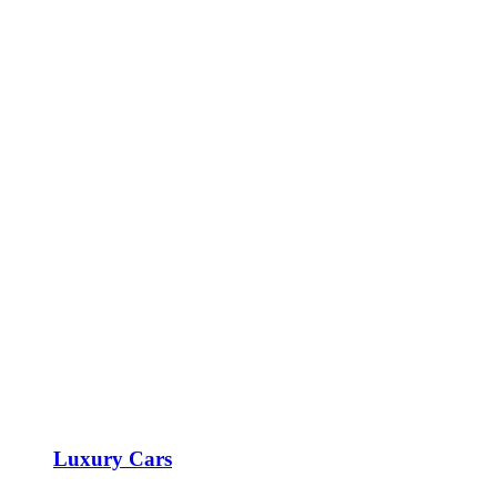
Luxury Cars