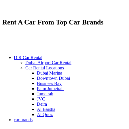
Renting various types of luxury and economy cars
24/7 service : +971585300053
Rent A Car From Top Car Brands
D R Car Rental
Dubai Airport Car Rental
Car Rental Locations
Dubai Marina
Downtown Dubai
Business Bay
Palm Jumeirah
Jumeirah
JVC
Deira
Al Barsha
Al Quoz
car brands