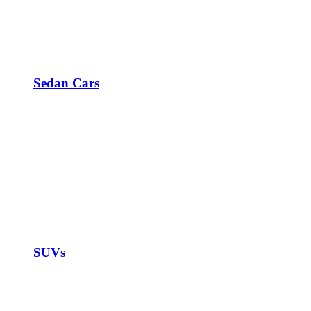
Sedan Cars
SUVs