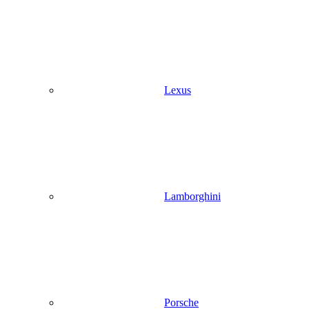
Lexus
Lamborghini
Porsche