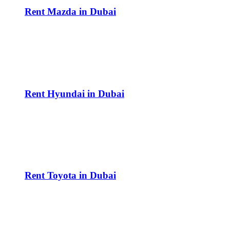
Rent Mazda in Dubai
Rent Hyundai in Dubai
Rent Toyota in Dubai