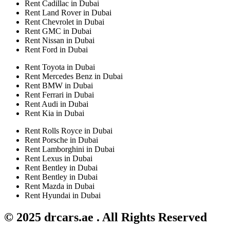
Rent Cadillac in Dubai
Rent Land Rover in Dubai
Rent Chevrolet in Dubai
Rent GMC in Dubai
Rent Nissan in Dubai
Rent Ford in Dubai
Rent Toyota in Dubai
Rent Mercedes Benz in Dubai
Rent BMW in Dubai
Rent Ferrari in Dubai
Rent Audi in Dubai
Rent Kia in Dubai
Rent Rolls Royce in Dubai
Rent Porsche in Dubai
Rent Lamborghini in Dubai
Rent Lexus in Dubai
Rent Bentley in Dubai
Rent Bentley in Dubai
Rent Mazda in Dubai
Rent Hyundai in Dubai
© 2025 drcars.ae . All Rights Reserved