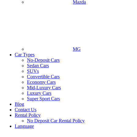
Mazda
MG
Car Types
No-Deposit Cars
Sedan Cars
SUVs
Convertible Cars
Economy Cars
Mid-Luxury Cars
Luxury Cars
Super Sport Cars
Blog
Contact Us
Rental Policy
No Deposit Car Rental Policy
Language