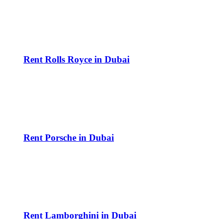
Rent Rolls Royce in Dubai
Rent Porsche in Dubai
Rent Lamborghini in Dubai