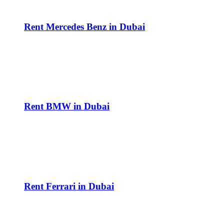
Rent Mercedes Benz in Dubai
Rent BMW in Dubai
Rent Ferrari in Dubai