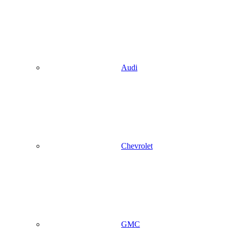
Audi
Chevrolet
GMC