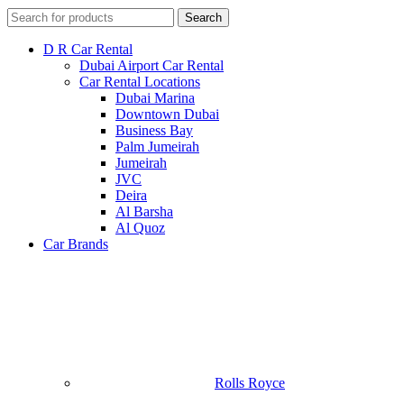
Search
D R Car Rental
Dubai Airport Car Rental
Car Rental Locations
Dubai Marina
Downtown Dubai
Business Bay
Palm Jumeirah
Jumeirah
JVC
Deira
Al Barsha
Al Quoz
Car Brands
Rolls Royce