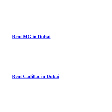
Rent MG in Dubai
Rent Cadillac in Dubai