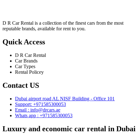
D R Car Rental is a collection of the finest cars from the most
reputable brands, available for rent to you.
Quick Access
D R Car Rental
Car Brands
Car Types
Rental Policey
Contact US
Dubai airport road AL NISF Building - Office 101
Support: +971585300053
Email :
info@drcars.ae
Whats app : +971585300053
Luxury and economic car rental in Dubai