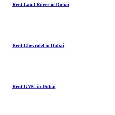
Rent Land Rover in Dubai
Rent Chevrolet in Dubai
Rent GMC in Dubai