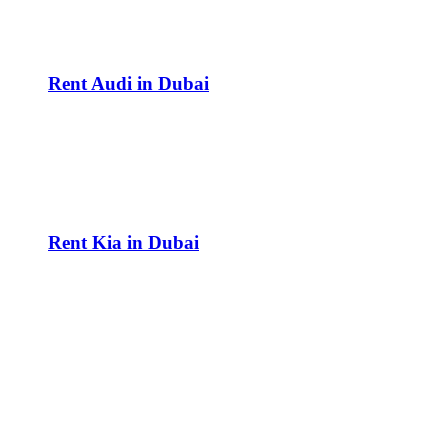
Rent Audi in Dubai
Rent Kia in Dubai