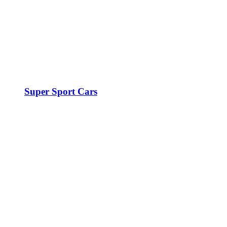
Super Sport Cars