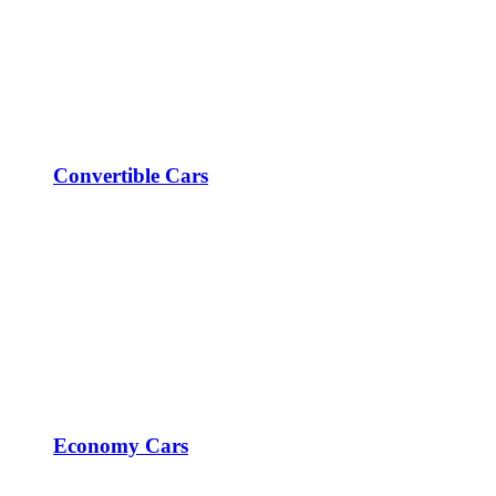
Convertible Cars
Economy Cars