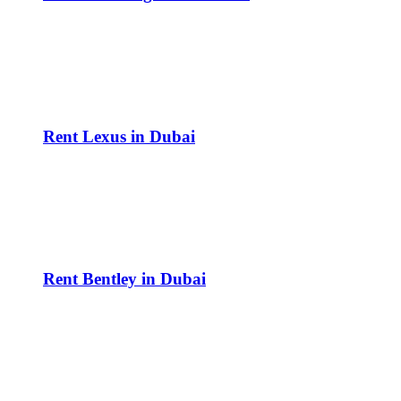
Rent Lexus in Dubai
Rent Bentley in Dubai