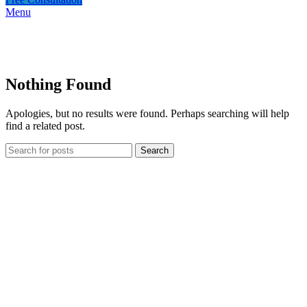
Menu
Nothing Found
Apologies, but no results were found. Perhaps searching will help
find a related post.
Search