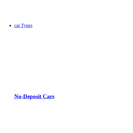
car Types
No-Deposit Cars