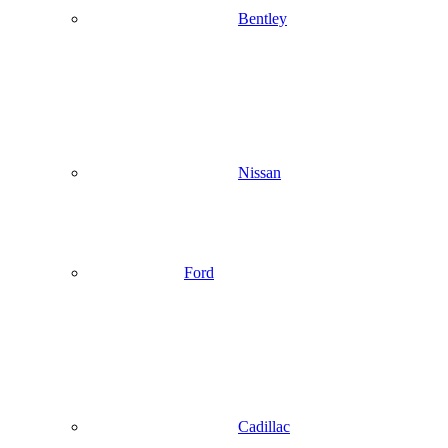
Bentley
Nissan
Ford
Cadillac