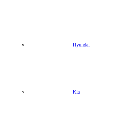
Hyundai
Kia